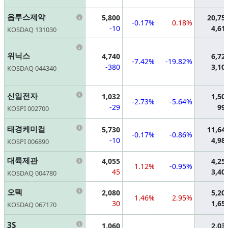
Information
옵투스제약
5,800
20,75
-0.17%
0.18%
-10
4,61
KOSDAQ 131030
Information
위닉스
4,740
6,72
-7.42%
-19.82%
-380
3,10
KOSDAQ 044340
Information
신일전자
1,032
1,50
-2.73%
-5.64%
-29
99
KOSPI 002700
Information
태경케미컬
5,730
11,64
-0.17%
-0.86%
-10
4,98
KOSPI 006890
Information
대륙제관
4,055
4,25
1.12%
-0.95%
45
3,40
KOSDAQ 004780
Information
오텍
2,080
5,20
1.46%
2.95%
30
1,65
KOSDAQ 067170
Information
3S
1,060
2,03