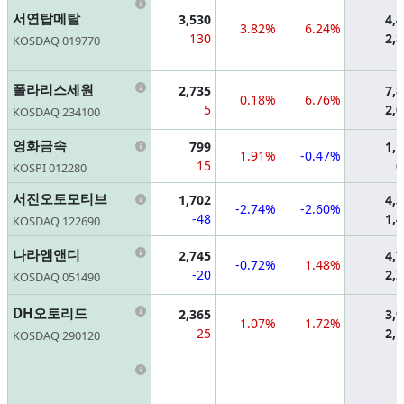
Information
서연탑메탈
3,530
4,
3.82%
6.24%
130
2,
KOSDAQ 019770
Information
폴라리스세원
2,735
7,
0.18%
6.76%
5
2,
KOSDAQ 234100
Information
영화금속
799
1,
1.91%
-0.47%
15
6
KOSPI 012280
Information
서진오토모티브
1,702
4,
-2.74%
-2.60%
-48
1,
KOSDAQ 122690
Information
나라엠앤디
2,745
4,
-0.72%
1.48%
-20
2,
KOSDAQ 051490
Information
DH오토리드
2,365
3,
1.07%
1.72%
25
2,
KOSDAQ 290120
Information