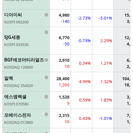
Information
디아이씨
4,980
15,
-2.73%
-5.01%
-140
3,
KOSPI 092200
Information
SJG세종
6,770
12,
-0.73%
2.29%
-50
4,
KOSPI 033530
Information
BGF에코머티리얼즈
2,910
6,
0.34%
1.21%
10
2,
KOSDAQ 126600
Information
알멕
28,400
104,
4.99%
1.32%
1,350
18,
KOSDAQ 354320
Information
에스엠벡셀
1,528
3,
0.59%
1.85%
9
1,
KOSPI 010580
Information
모베이스전자
2,315
7,
0.43%
-1.01%
10
1,
KOSDAQ 012860