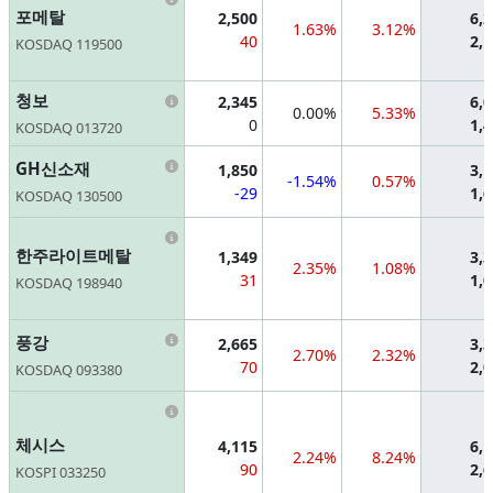
포메탈
2,500
6,
1.63%
3.12%
40
2,
KOSDAQ 119500
Information
청보
2,345
6,
0.00%
5.33%
0
1,
KOSDAQ 013720
Information
GH신소재
1,850
3,
-1.54%
0.57%
-29
1,
KOSDAQ 130500
Information
한주라이트메탈
1,349
3,
2.35%
1.08%
31
1,
KOSDAQ 198940
Information
풍강
2,665
3,
2.70%
2.32%
70
2,
KOSDAQ 093380
Information
체시스
4,115
6,
2.24%
8.24%
90
2,
KOSPI 033250