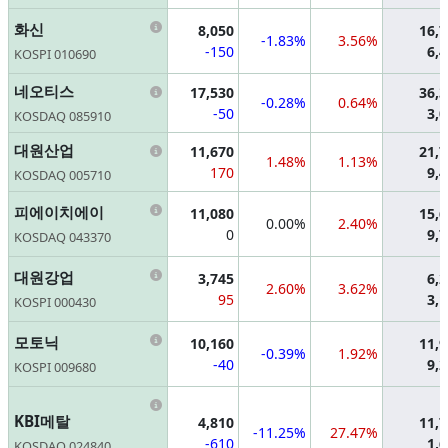
Information
화신
8,050
16,
-1.83%
3.56%
-150
6,
KOSPI 010690
Information
네오티스
17,530
36,
-0.28%
0.64%
-50
3,
KOSDAQ 085910
Information
대원산업
11,670
21,
1.48%
1.13%
170
9,
KOSDAQ 005710
Information
피에이치에이
11,080
15,
0.00%
2.40%
0
9,
KOSDAQ 043370
Information
대원강업
3,745
6,
2.60%
3.62%
95
3,
KOSPI 000430
Information
모토닉
10,160
11,
-0.39%
1.92%
-40
9,
KOSPI 009680
Information
KBI메탈
4,810
11,
-11.25%
27.47%
-610
1,
KOSDAQ 024840