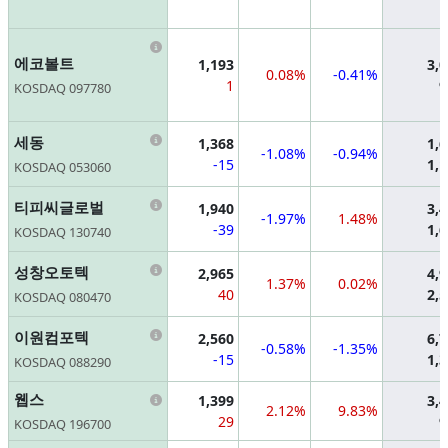
Information
에코볼트
1,193
3,
0.08%
-0.41%
1
9
KOSDAQ 097780
Information
세동
1,368
1,
-1.08%
-0.94%
-15
1,
KOSDAQ 053060
Information
티피씨글로벌
1,940
3,
-1.97%
1.48%
-39
1,
KOSDAQ 130740
Information
성창오토텍
2,965
4,
1.37%
0.02%
40
2,
KOSDAQ 080470
Information
이원컴포텍
2,560
6,
-0.58%
-1.35%
-15
1,
KOSDAQ 088290
Information
웹스
1,399
3,
2.12%
9.83%
29
9
KOSDAQ 196700