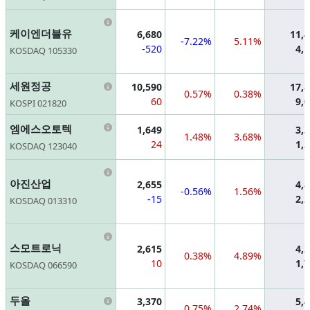
Information
케이엔더블유
6,680
11,
-7.22%
5.11%
-520
4,
KOSDAQ 105330
Information
세원정공
10,590
17,
0.57%
0.38%
60
9,
KOSPI 021820
Information
엠에스오토텍
1,649
3,
1.48%
3.68%
24
1,
KOSDAQ 123040
Information
아진산업
2,655
4,
-0.56%
1.56%
-15
2,
KOSDAQ 013310
Information
스모트로닉
2,615
4,
0.38%
4.89%
10
1,
KOSDAQ 066590
Information
두올
3,370
5,
0.75%
2.74%