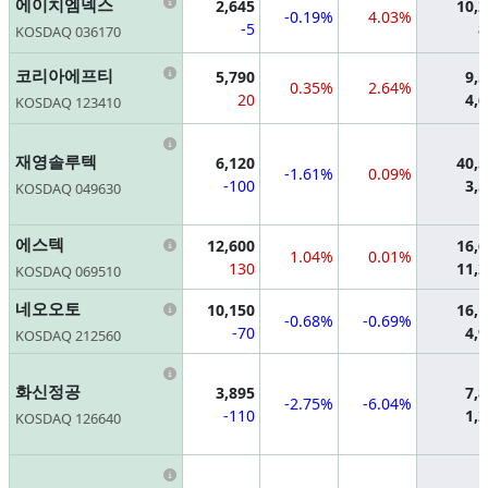
Information
에이치엠넥스
2,645
10,
-0.19%
4.03%
-5
8
KOSDAQ 036170
Information
코리아에프티
5,790
9,
0.35%
2.64%
20
4,
KOSDAQ 123410
Information
재영솔루텍
6,120
40,
-1.61%
0.09%
-100
3,
KOSDAQ 049630
Information
에스텍
12,600
16,
1.04%
0.01%
130
11,
KOSDAQ 069510
Information
네오오토
10,150
16,
-0.68%
-0.69%
-70
4,
KOSDAQ 212560
Information
화신정공
3,895
7,
-2.75%
-6.04%
-110
1,
KOSDAQ 126640
Information