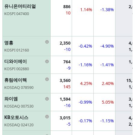
유니온머티리얼
886
2,
1.14%
-1.38%
10
8
KOSPI 047400
Information
영흥
2,350
4,
-0.42%
-4.90%
-10
1,
KOSPI 012160
Information
디와이에이
764
1,
-1.16%
-1.41%
-9
6
KOSPI 002880
Information
휴림에이텍
3,560
15,
4.25%
2.40%
145
1,
KOSDAQ 078590
Information
와이엠
1,594
3,
-0.99%
5.05%
-16
1,
KOSDAQ 007530
Information
KB오토시스
3,015
4,
-0.17%
-1.15%
-5
2,
KOSDAQ 024120