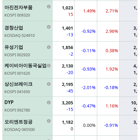
Information
아진전자부품
1,023
1,
1.49%
2.71%
15
7
KOSPI 009320
Information
경창산업
1,401
3,
-0.92%
2.96%
-13
1,
KOSDAQ 024910
Information
유성기업
1,856
2,
-0.11%
0.38%
-2
1,
KOSPI 002920
Information
케이비아이동국실업
2,130
4,
-0.93%
1.92%
-20
1,
KOSPI 001620
Information
상신브레이크
2,195
2,
-2.01%
-0.18%
-45
1,
KOSPI 041650
Information
DYP
3,205
10,
-0.47%
1.16%
-15
2,
KOSPI 092780
Information
오리엔트정공
1,182
3,
0.00%
-0.91%
0
9
KOSDAQ 065500