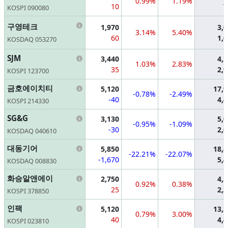
0.99%
1.19%
10
7
KOSPI 090080
Information
구영테크
1,970
3,
3.14%
5.40%
60
1,
KOSDAQ 053270
Information
SJM
3,440
4,
1.03%
2.83%
35
2,
KOSPI 123700
Information
금호에이치티
5,120
17,
-0.78%
-2.49%
-40
4,
KOSPI 214330
Information
SG&G
3,130
5,
-0.95%
-1.09%
-30
2,
KOSDAQ 040610
Information
대동기어
5,850
18,
-22.21%
-22.07%
-1,670
5,
KOSDAQ 008830
Information
화승알앤에이
2,750
4,
0.92%
0.38%
25
2,
KOSPI 378850
Information
인팩
5,120
13,
0.79%
3.00%
40
4,
KOSPI 023810