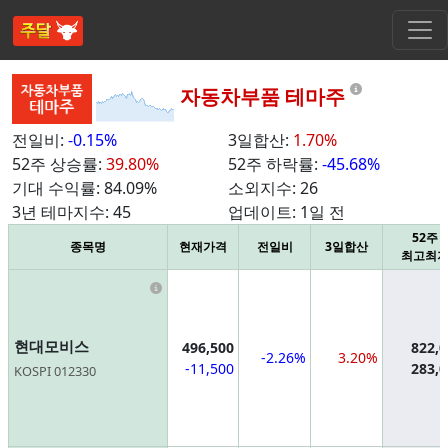
Informatio
자동차부품 테마주
전일비:
-0.15%
3일합산:
1.70%
52주 상승률:
39.80%
52주 하락률:
-45.68%
기대 수익률:
84.09%
소외지수:
26
3년 테마지수:
45
업데이트:
1일 전
52주
종목명
현재가격
전일비
3일합산
최고최
Information
현대모비스
496,500
822,
-2.26%
3.20%
-11,500
283,
KOSPI 012330