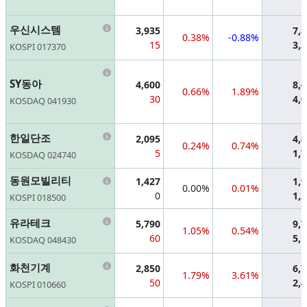
Information
우신시스템
3,935
7,
0.38%
-0.88%
15
3,
KOSPI 017370
Information
SY동아
4,600
8,
0.66%
1.89%
30
4,
KOSDAQ 041930
Information
한일단조
2,095
4,
0.24%
0.74%
5
1,
KOSDAQ 024740
Information
동원모빌리티
1,427
1,
0.00%
0.01%
0
1,
KOSPI 018500
Information
유라테크
5,790
9,
1.05%
0.54%
60
5,
KOSDAQ 048430
Information
화천기계
2,850
6,
1.79%
3.61%
50
2,
KOSPI 010660