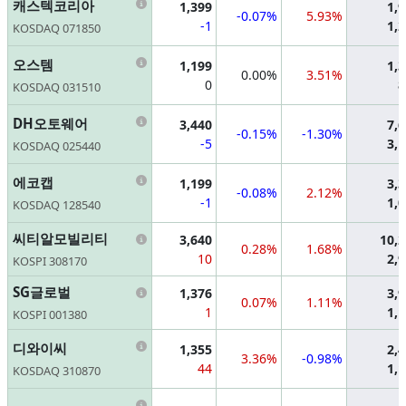
Information
캐스텍코리아
1,399
1,
-0.07%
5.93%
-1
1,
KOSDAQ 071850
Information
오스템
1,199
1,
0.00%
3.51%
0
8
KOSDAQ 031510
Information
DH오토웨어
3,440
7,
-0.15%
-1.30%
-5
3,
KOSDAQ 025440
Information
에코캡
1,199
3,
-0.08%
2.12%
-1
1,
KOSDAQ 128540
Information
씨티알모빌리티
3,640
10,
0.28%
1.68%
10
2,
KOSPI 308170
Information
SG글로벌
1,376
3,
0.07%
1.11%
1
1,
KOSPI 001380
Information
디와이씨
1,355
2,
3.36%
-0.98%
44
1,
KOSDAQ 310870
Information