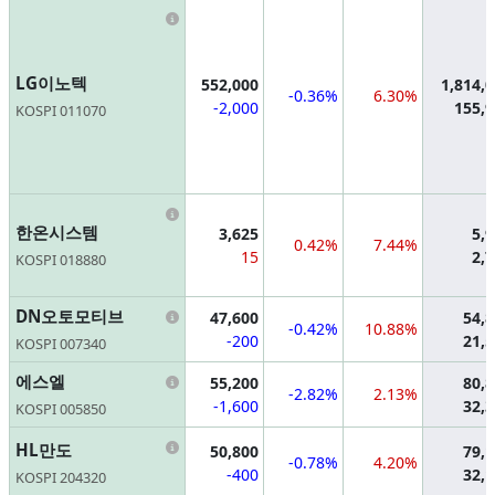
Information
LG이노텍
552,000
1,814,
-0.36%
6.30%
-2,000
155,
KOSPI 011070
Information
한온시스템
3,625
5,
0.42%
7.44%
15
2,
KOSPI 018880
Information
DN오토모티브
47,600
54,
-0.42%
10.88%
-200
21,
KOSPI 007340
Information
에스엘
55,200
80,
-2.82%
2.13%
-1,600
32,
KOSPI 005850
Information
HL만도
50,800
79,
-0.78%
4.20%
-400
32,
KOSPI 204320