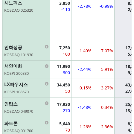
시노펙스
3,850
8,
-2.78%
-0.99%
-110
2,
KOSDAQ 025320
Information
인화정공
7,250
17,
1.40%
7.07%
100
5,
KOSDAQ 101930
Information
서연이화
11,990
18,
-2.44%
5.91%
-300
9,
KOSPI 200880
Information
LX하우시스
34,450
43,
0.15%
3.27%
50
27,
KOSPI 108670
Information
인탑스
17,930
25,
-1.48%
0.34%
-270
13,
KOSDAQ 049070
Information
파트론
5,640
8,
1.26%
2.36%
70
4,
KOSDAQ 091700