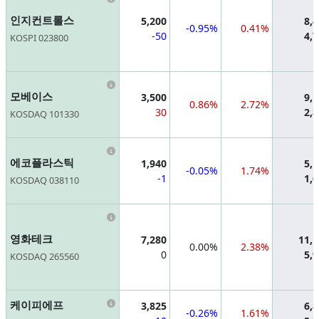
인지컨트롤스
5,200
8,
-0.95%
0.41%
-50
4,
KOSPI 023800
Information
모베이스
3,500
9,
0.86%
2.72%
30
2,
KOSDAQ 101330
Information
에코플라스틱
1,940
5,
-0.05%
1.74%
-1
1,
KOSDAQ 038110
Information
영화테크
7,280
11,
0.00%
2.38%
0
5,
KOSDAQ 265560
Information
케이피에프
3,825
6,
-0.26%
1.61%