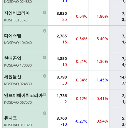
-10
3,
KOSDAQ 024880
Information
지엠비코리아
3,930
7,
0.64%
1.80%
25
3,
KOSPI 013870
Information
디에스엠
2,785
7,
0.54%
5.40%
15
1,
KOSDAQ 104040
Information
현대공업
4,850
7,
0.21%
1.36%
10
4,
KOSDAQ 170030
Information
세원물산
8,790
14,
0.34%
-1.45%
30
7,
KOSDAQ 024830
Information
엔브이에이치코리아
1,736
2,
0.12%
0.41%
2
1,
KOSDAQ 067570
Information
유니크
3,760
5,
-0.27%
0.94%
-10
3,
KOSDAQ 011320