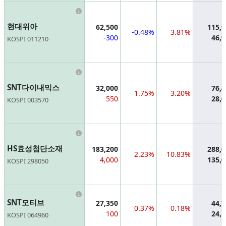
Information
현대위아
62,500
115,
-0.48%
3.81%
-300
46,
KOSPI 011210
Information
SNT다이내믹스
32,000
76,
1.75%
3.20%
550
28,
KOSPI 003570
Information
HS효성첨단소재
183,200
288,
2.23%
10.83%
4,000
135,
KOSPI 298050
Information
SNT모티브
27,350
44,
0.37%
0.18%
100
24,
KOSPI 064960