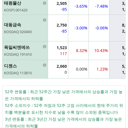
Information
태원물산
2,505
3,
-3.65%
-7.48%
-95
1,
KOSPI 001420
Information
대동금속
2,750
8,
-3.00%
-0.06%
-85
2,
KOSDAQ 020400
Information
육일씨엔에쓰
1,523
5,
8.32%
10.43%
117
1,
KOSDAQ 191410
Information
디젠스
2,060
5,
0.00%
1.23%
0
1,
KOSDAQ 113810
52주 변동률 : 최근 52주간 가장 낮은 가격에서의 상승률과 가장 높
은 가격에서의 하락률
52주 소외지수 : 52주 저점과 52주 고점 사이에서의 현재 주가의 위
치를 백분율로 표시한 지수로 낮을 수록 많이 소외된 종목입니다
3년 변동률 : 최근 3년간 가장 낮은 가격에서의 상승률과 가장 높은
가격에서의 하락률