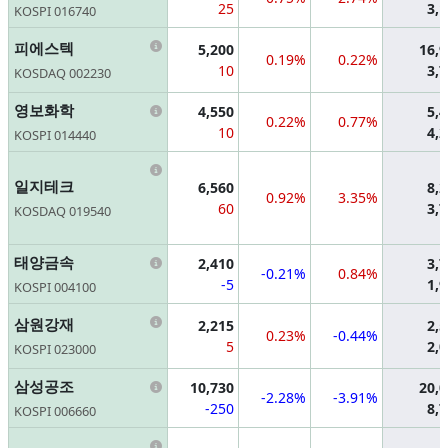
25
3,
KOSPI 016740
Information
피에스텍
5,200
16,
0.19%
0.22%
10
3,
KOSDAQ 002230
Information
영보화학
4,550
5,
0.22%
0.77%
10
4,
KOSPI 014440
Information
일지테크
6,560
8,
0.92%
3.35%
60
3,
KOSDAQ 019540
Information
태양금속
2,410
3,
-0.21%
0.84%
-5
1,
KOSPI 004100
Information
삼원강재
2,215
2,
0.23%
-0.44%
5
2,
KOSPI 023000
Information
삼성공조
10,730
20,
-2.28%
-3.91%
-250
8,
KOSPI 006660
Information