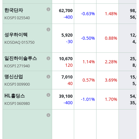
Information
한국단자
62,700
98,
-0.63%
1.48%
-400
56,
KOSPI 025540
Information
성우하이텍
5,920
12,
-0.50%
0.88%
-30
4,
KOSDAQ 015750
Information
일진하이솔루스
10,670
25,
1.14%
2.28%
120
8,
KOSPI 271940
Information
명신산업
7,010
15,
0.57%
3.69%
40
5,
KOSPI 009900
Information
HL홀딩스
39,100
54,
-1.01%
1.70%
-400
35,
KOSPI 060980
Information