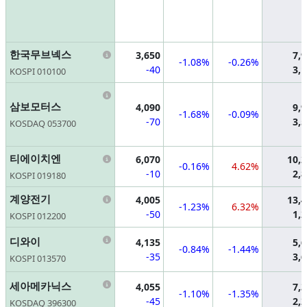
Information
한국무브넥스
3,650
7,
-1.08%
-0.26%
-40
3,
KOSPI 010100
Information
삼보모터스
4,090
9,
-1.68%
-0.09%
-70
3,
KOSDAQ 053700
Information
티에이치엔
6,070
10,
-0.16%
4.62%
-10
2,
KOSPI 019180
Information
계양전기
4,005
13,
-1.23%
6.32%
-50
1,
KOSPI 012200
Information
디와이
4,135
5,
-0.84%
-1.44%
-35
3,
KOSPI 013570
Information
세아메카닉스
4,055
7,
-1.10%
-1.35%
-45
2,
KOSDAQ 396300