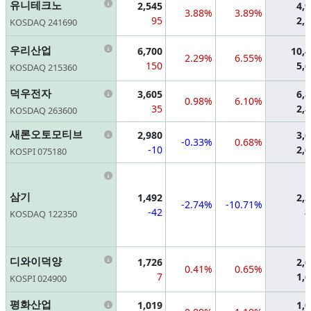
Information
유니테크노
2,545
4,
3.88%
3.89%
95
2,
KOSDAQ 241690
Information
우리산업
6,700
10,
2.29%
6.55%
150
5,
KOSDAQ 215360
Information
덕우전자
3,605
6,
0.98%
6.10%
35
2,
KOSDAQ 263600
Information
새론오토모티브
2,980
3,
-0.33%
0.68%
-10
2,
KOSPI 075180
Information
삼기
1,492
2,
-2.74%
-10.71%
-42
8
KOSDAQ 122350
Information
디와이덕양
1,726
2,
0.41%
0.65%
7
1,
KOSPI 024900
Information
평화산업
1,019
1,