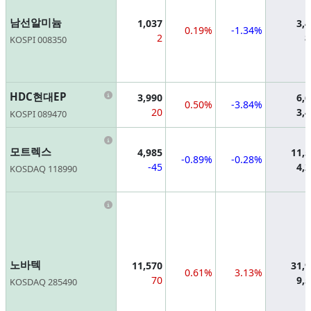
남선알미늄
1,037
3,
0.19%
-1.34%
2
8
KOSPI 008350
Information
HDC현대EP
3,990
6,
0.50%
-3.84%
20
3,
KOSPI 089470
Information
모트렉스
4,985
11,
-0.89%
-0.28%
-45
4,
KOSDAQ 118990
Information
노바텍
11,570
31,
0.61%
3.13%
70
9,
KOSDAQ 285490