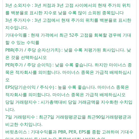
3년 소외지수 : 3년 저점과 3년 고점 사이에서의 현재 주가의 위치
를 백분율로 표시한 지수로 낮을 수록 많이 소외된 종목입니다
3년 주가지수 : 3년 고점에서 현재 주가의 위치를 백분율로 표시한
지수입니다.
기대수익률 : 현재 가격에서 최근 52주 고점을 회복할 경우에 기대
할 수 있는 수익률
PBR(주가 / 주당 순자산가치) : 낮을 수록 저평가된 회사입니다. 낮
은 것을 선택하십시오
PER(주가 / 주당 순이익) : 낮을 수록 좋습니다. 하지만 마이너스 종
목은 적자회사를 의미합니다. 마이너스 종목은 가급적 배제하십시
오
EPS(당기순이익 / 주식수) : 높을 수록 좋습니다. 마이너스 종목은
적자회사를 의미합니다. 마이너스 종목은 가급적 배제하십시오
당일 거래량지수 : 시가총액대비 당일 거래금액을 지수화한 수치입
니다.
7일 거래량지수 : 최근7일 거래량평균값을 최근90일거래량평균과
비교한 수치입니다.
버핏초이스 : 기대수익률과 PBR, PER, EPS를 종합 고려하여 기대수